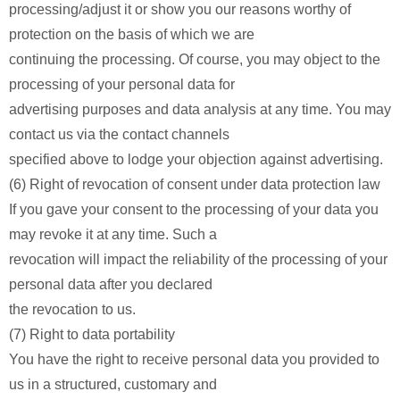
processing/adjust it or show you our reasons worthy of
protection on the basis of which we are
continuing the processing. Of course, you may object to the
processing of your personal data for
advertising purposes and data analysis at any time. You may
contact us via the contact channels
specified above to lodge your objection against advertising.
(6) Right of revocation of consent under data protection law
If you gave your consent to the processing of your data you
may revoke it at any time. Such a
revocation will impact the reliability of the processing of your
personal data after you declared
the revocation to us.
(7) Right to data portability
You have the right to receive personal data you provided to
us in a structured, customary and