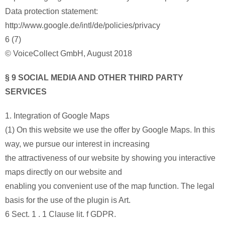
Data protection statement:
http://www.google.de/intl/de/policies/privacy
6 (7)
© VoiceCollect GmbH, August 2018
§ 9 SOCIAL MEDIA AND OTHER THIRD PARTY
SERVICES
1. Integration of Google Maps
(1) On this website we use the offer by Google Maps. In this
way, we pursue our interest in increasing
the attractiveness of our website by showing you interactive
maps directly on our website and
enabling you convenient use of the map function. The legal
basis for the use of the plugin is Art.
6 Sect. 1 . 1 Clause lit. f GDPR.