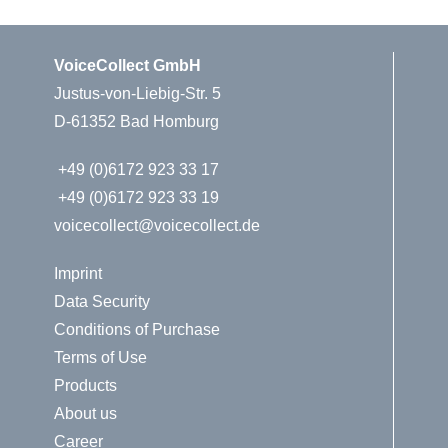
VoiceCollect GmbH
Justus-von-Liebig-Str. 5
D-61352 Bad Homburg
+49 (0)6172 923 33 17
+49 (0)6172 923 33 19
voicecollect@voicecollect.de
Imprint
Data Security
Conditions of Purchase
Terms of Use
Products
About us
Career