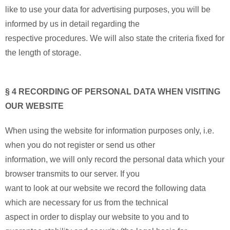
like to use your data for advertising purposes, you will be
informed by us in detail regarding the
respective procedures. We will also state the criteria fixed for
the length of storage.
§ 4 RECORDING OF PERSONAL DATA WHEN VISITING
OUR WEBSITE
When using the website for information purposes only, i.e.
when you do not register or send us other
information, we will only record the personal data which your
browser transmits to our server. If you
want to look at our website we record the following data
which are necessary for us from the technical
aspect in order to display our website to you and to