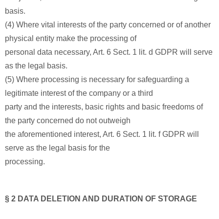
basis.
(4) Where vital interests of the party concerned or of another
physical entity make the processing of
personal data necessary, Art. 6 Sect. 1 lit. d GDPR will serve
as the legal basis.
(5) Where processing is necessary for safeguarding a
legitimate interest of the company or a third
party and the interests, basic rights and basic freedoms of
the party concerned do not outweigh
the aforementioned interest, Art. 6 Sect. 1 lit. f GDPR will
serve as the legal basis for the
processing.
§ 2 DATA DELETION AND DURATION OF STORAGE