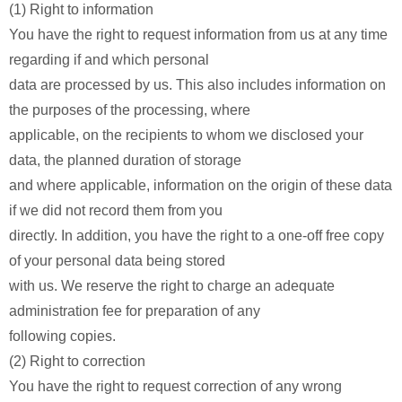
(1) Right to information
You have the right to request information from us at any time
regarding if and which personal
data are processed by us. This also includes information on
the purposes of the processing, where
applicable, on the recipients to whom we disclosed your
data, the planned duration of storage
and where applicable, information on the origin of these data
if we did not record them from you
directly. In addition, you have the right to a one-off free copy
of your personal data being stored
with us. We reserve the right to charge an adequate
administration fee for preparation of any
following copies.
(2) Right to correction
You have the right to request correction of any wrong