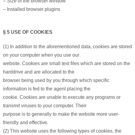
– Size of the browser window
– Installed browser plugins
§ 5 USE OF COOKIES
(1) In addition to the aforementioned data, cookies are stored
on your computer when you use our
website. Cookies are small text files which are stored on the
harddrive and are allocated to the
browser being used by you through which specific
information is fed to the agent placing the
cookie. Cookies are unable to execute any programs or
transmit viruses to your computer. Their
purpose is to generally to make the website more user-
friendly and effective.
(2) This website uses the following types of cookies, the