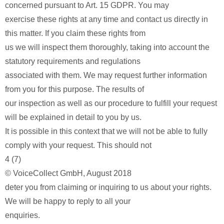
concerned pursuant to Art. 15 GDPR. You may
exercise these rights at any time and contact us directly in
this matter. If you claim these rights from
us we will inspect them thoroughly, taking into account the
statutory requirements and regulations
associated with them. We may request further information
from you for this purpose. The results of
our inspection as well as our procedure to fulfill your request
will be explained in detail to you by us.
It is possible in this context that we will not be able to fully
comply with your request. This should not
4 (7)
© VoiceCollect GmbH, August 2018
deter you from claiming or inquiring to us about your rights.
We will be happy to reply to all your
enquiries.