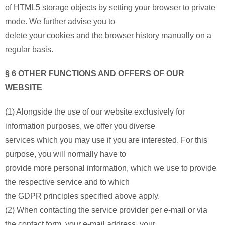
of HTML5 storage objects by setting your browser to private
mode. We further advise you to
delete your cookies and the browser history manually on a
regular basis.
§ 6 OTHER FUNCTIONS AND OFFERS OF OUR
WEBSITE
(1) Alongside the use of our website exclusively for
information purposes, we offer you diverse
services which you may use if you are interested. For this
purpose, you will normally have to
provide more personal information, which we use to provide
the respective service and to which
the GDPR principles specified above apply.
(2) When contacting the service provider per e-mail or via
the contact form, your e-mail address, your