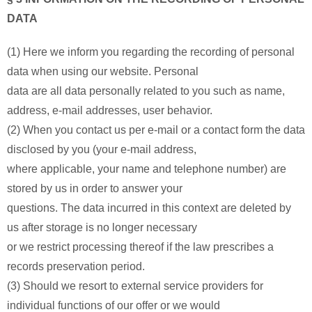
DATA
(1) Here we inform you regarding the recording of personal
data when using our website. Personal
data are all data personally related to you such as name,
address, e-mail addresses, user behavior.
(2) When you contact us per e-mail or a contact form the data
disclosed by you (your e-mail address,
where applicable, your name and telephone number) are
stored by us in order to answer your
questions. The data incurred in this context are deleted by
us after storage is no longer necessary
or we restrict processing thereof if the law prescribes a
records preservation period.
(3) Should we resort to external service providers for
individual functions of our offer or we would