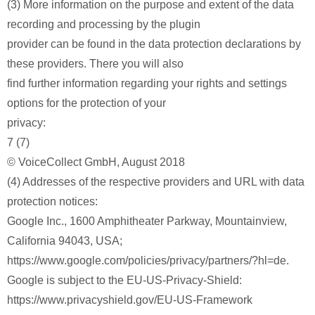
(3) More information on the purpose and extent of the data
recording and processing by the plugin
provider can be found in the data protection declarations by
these providers. There you will also
find further information regarding your rights and settings
options for the protection of your
privacy:
7 (7)
© VoiceCollect GmbH, August 2018
(4) Addresses of the respective providers and URL with data
protection notices:
Google Inc., 1600 Amphitheater Parkway, Mountainview,
California 94043, USA;
https://www.google.com/policies/privacy/partners/?hl=de.
Google is subject to the EU-US-Privacy-Shield:
https://www.privacyshield.gov/EU-US-Framework