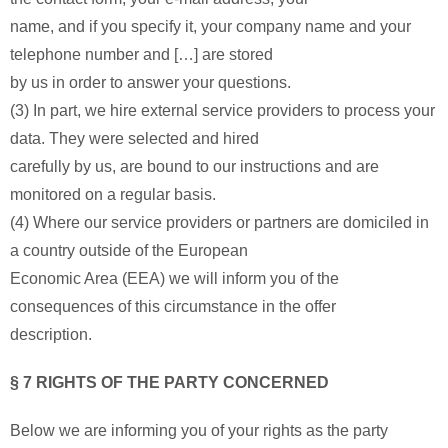
name, and if you specify it, your company name and your
telephone number and […] are stored
by us in order to answer your questions.
(3) In part, we hire external service providers to process your
data. They were selected and hired
carefully by us, are bound to our instructions and are
monitored on a regular basis.
(4) Where our service providers or partners are domiciled in
a country outside of the European
Economic Area (EEA) we will inform you of the
consequences of this circumstance in the offer
description.
§ 7 RIGHTS OF THE PARTY CONCERNED
Below we are informing you of your rights as the party