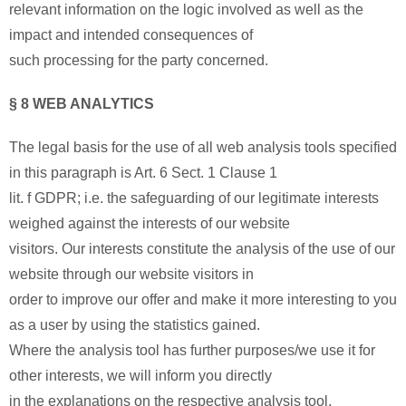
relevant information on the logic involved as well as the
impact and intended consequences of
such processing for the party concerned.
§ 8 WEB ANALYTICS
The legal basis for the use of all web analysis tools specified
in this paragraph is Art. 6 Sect. 1 Clause 1
lit. f GDPR; i.e. the safeguarding of our legitimate interests
weighed against the interests of our website
visitors. Our interests constitute the analysis of the use of our
website through our website visitors in
order to improve our offer and make it more interesting to you
as a user by using the statistics gained.
Where the analysis tool has further purposes/we use it for
other interests, we will inform you directly
in the explanations on the respective analysis tool.