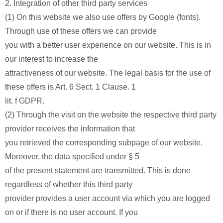
2. Integration of other third party services
(1) On this website we also use offers by Google (fonts).
Through use of these offers we can provide
you with a better user experience on our website. This is in
our interest to increase the
attractiveness of our website. The legal basis for the use of
these offers is Art. 6 Sect. 1 Clause. 1
lit. f GDPR.
(2) Through the visit on the website the respective third party
provider receives the information that
you retrieved the corresponding subpage of our website.
Moreover, the data specified under § 5
of the present statement are transmitted. This is done
regardless of whether this third party
provider provides a user account via which you are logged
on or if there is no user account. If you