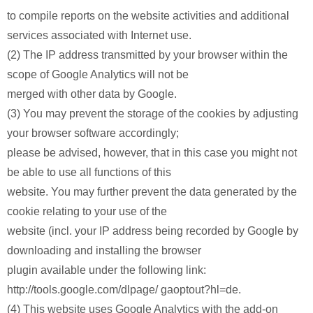
to compile reports on the website activities and additional
services associated with Internet use.
(2) The IP address transmitted by your browser within the
scope of Google Analytics will not be
merged with other data by Google.
(3) You may prevent the storage of the cookies by adjusting
your browser software accordingly;
please be advised, however, that in this case you might not
be able to use all functions of this
website. You may further prevent the data generated by the
cookie relating to your use of the
website (incl. your IP address being recorded by Google by
downloading and installing the browser
plugin available under the following link:
http://tools.google.com/dlpage/ gaoptout?hl=de.
(4) This website uses Google Analytics with the add-on