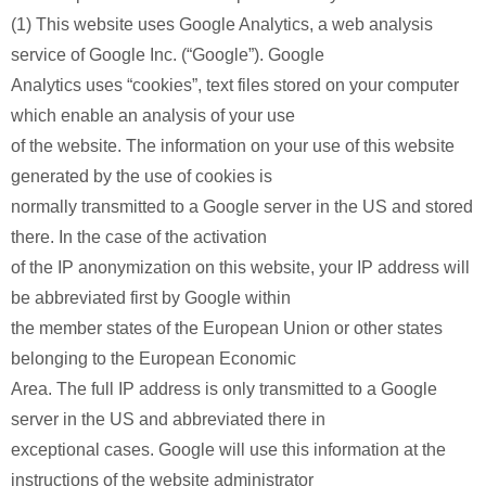
(1) This website uses Google Analytics, a web analysis
service of Google Inc. (“Google”). Google
Analytics uses “cookies”, text files stored on your computer
which enable an analysis of your use
of the website. The information on your use of this website
generated by the use of cookies is
normally transmitted to a Google server in the US and stored
there. In the case of the activation
of the IP anonymization on this website, your IP address will
be abbreviated first by Google within
the member states of the European Union or other states
belonging to the European Economic
Area. The full IP address is only transmitted to a Google
server in the US and abbreviated there in
exceptional cases. Google will use this information at the
instructions of the website administrator