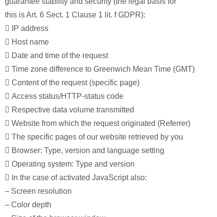
guarantee stability and security (the legal basis for
this is Art. 6 Sect. 1 Clause 1 lit. f GDPR):
 IP address
 Host name
 Date and time of the request
 Time zone difference to Greenwich Mean Time (GMT)
 Content of the request (specific page)
 Access status/HTTP-status code
 Respective data volume transmitted
 Website from which the request originated (Referrer)
 The specific pages of our website retrieved by you
 Browser: Type, version and language setting
 Operating system: Type and version
 In the case of activated JavaScript also:
– Screen resolution
– Color depth