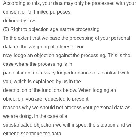
According to this, your data may only be processed with your
consent or for limited purposes
defined by law.
(5) Right to objection against the processing
To the extent that we base the processing of your personal
data on the weighing of interests, you
may lodge an objection against the processing. This is the
case where the processing is in
particular not necessary for performance of a contract with
you, which is explained by us in the
description of the functions below. When lodging an
objection, you are requested to present
reasons why we should not process your personal data as
we are doing. In the case of a
substantiated objection we will inspect the situation and will
either discontinue the data