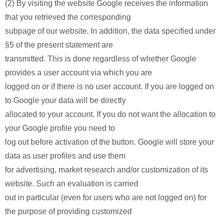
(2) By visiting the website Google receives the information
that you retrieved the corresponding
subpage of our website. In addition, the data specified under
§5 of the present statement are
transmitted. This is done regardless of whether Google
provides a user account via which you are
logged on or if there is no user account. If you are logged on
to Google your data will be directly
allocated to your account. If you do not want the allocation to
your Google profile you need to
log out before activation of the button. Google will store your
data as user profiles and use them
for advertising, market research and/or customization of its
website. Such an evaluation is carried
out in particular (even for users who are not logged on) for
the purpose of providing customized