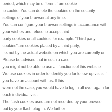
period, which may be different from cookie
to cookie. You can delete the cookies on the security
settings of your browser at any time.
You can configure your browser settings in accordance with
your wishes and refuse to accept third
party cookies or all cookies, for example. “Third party
cookies” are cookies placed by a third party,
i.e. not by the actual website on which you are currently on.
Please be advised that in such a case
you might not be able to use all functions of this website
We use cookies in order to identify you for follow-up visits if
you have an account with us. If this
were not the case, you would have to log in all over again for
each individual visit.
The flash cookies used are not recorded by your browser,
but by your flash plug-in. We further