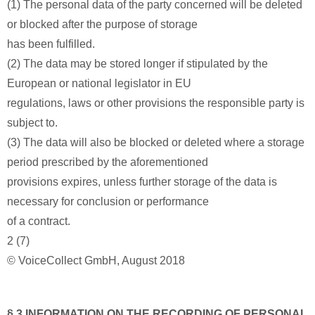
(1) The personal data of the party concerned will be deleted
or blocked after the purpose of storage
has been fulfilled.
(2) The data may be stored longer if stipulated by the
European or national legislator in EU
regulations, laws or other provisions the responsible party is
subject to.
(3) The data will also be blocked or deleted where a storage
period prescribed by the aforementioned
provisions expires, unless further storage of the data is
necessary for conclusion or performance
of a contract.
2 (7)
© VoiceCollect GmbH, August 2018
§ 3 INFORMATION ON THE RECORDING OF PERSONAL