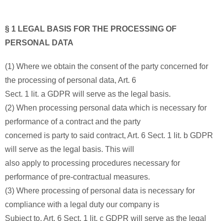
§ 1 LEGAL BASIS FOR THE PROCESSING OF
PERSONAL DATA
(1) Where we obtain the consent of the party concerned for
the processing of personal data, Art. 6
Sect. 1 lit. a GDPR will serve as the legal basis.
(2) When processing personal data which is necessary for
performance of a contract and the party
concerned is party to said contract, Art. 6 Sect. 1 lit. b GDPR
will serve as the legal basis. This will
also apply to processing procedures necessary for
performance of pre-contractual measures.
(3) Where processing of personal data is necessary for
compliance with a legal duty our company is
Subject to, Art. 6 Sect. 1 lit. c GDPR will serve as the legal