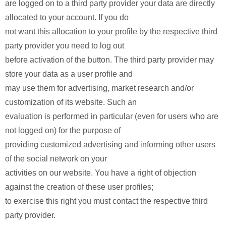
are logged on to a third party provider your data are directly
allocated to your account. If you do
not want this allocation to your profile by the respective third
party provider you need to log out
before activation of the button. The third party provider may
store your data as a user profile and
may use them for advertising, market research and/or
customization of its website. Such an
evaluation is performed in particular (even for users who are
not logged on) for the purpose of
providing customized advertising and informing other users
of the social network on your
activities on our website. You have a right of objection
against the creation of these user profiles;
to exercise this right you must contact the respective third
party provider.