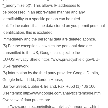
“_anonymizeIp()”. This allows IP addresses to
be processed in an abbreviated manner and any
identifiability to a specific person can be ruled
out. To the extent that the data stored on you permit personal
identification, this is excluded
immediately and the personal data are deleted at once.
(5) For the exceptions in which the personal data are
transmitted to the US, Google is subject to the
EU-US Privacy Shield https://www.privacyshield.gov/EU-
US-Framework
(6) Information by the third party provider: Google Dublin,
Google Ireland Ltd., Gordon House,
Barrow Street, Dublin 4, Ireland, Fax: +353 (1) 436 100
User terms: http://www.google.com/analytics/terms/de.html
Overview of data protection:
http://www.google.com/intl/de/analytics/learn/privacy.html