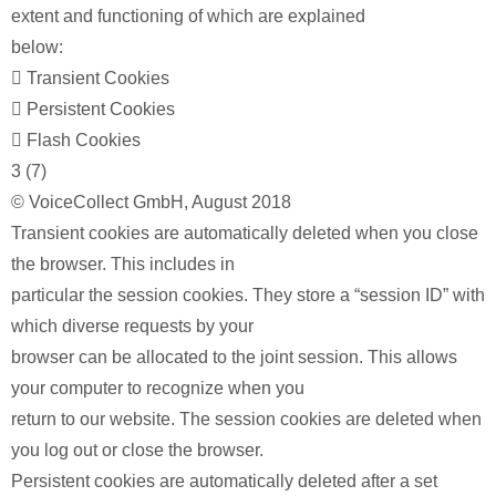
extent and functioning of which are explained
below:
 Transient Cookies
 Persistent Cookies
 Flash Cookies
3 (7)
© VoiceCollect GmbH, August 2018
Transient cookies are automatically deleted when you close
the browser. This includes in
particular the session cookies. They store a “session ID” with
which diverse requests by your
browser can be allocated to the joint session. This allows
your computer to recognize when you
return to our website. The session cookies are deleted when
you log out or close the browser.
Persistent cookies are automatically deleted after a set