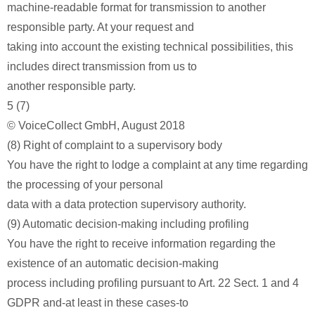
machine-readable format for transmission to another
responsible party. At your request and
taking into account the existing technical possibilities, this
includes direct transmission from us to
another responsible party.
5 (7)
© VoiceCollect GmbH, August 2018
(8) Right of complaint to a supervisory body
You have the right to lodge a complaint at any time regarding
the processing of your personal
data with a data protection supervisory authority.
(9) Automatic decision-making including profiling
You have the right to receive information regarding the
existence of an automatic decision-making
process including profiling pursuant to Art. 22 Sect. 1 and 4
GDPR and-at least in these cases-to