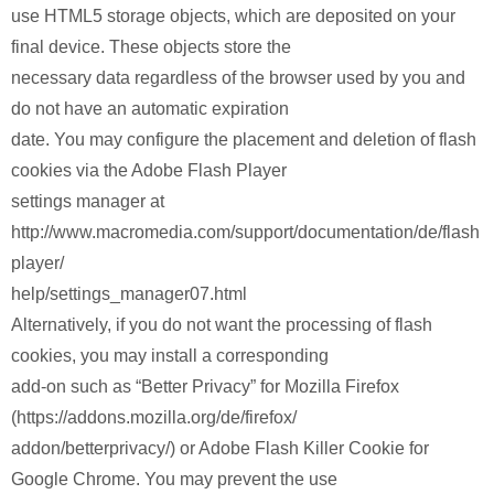
use HTML5 storage objects, which are deposited on your
final device. These objects store the
necessary data regardless of the browser used by you and
do not have an automatic expiration
date. You may configure the placement and deletion of flash
cookies via the Adobe Flash Player
settings manager at
http://www.macromedia.com/support/documentation/de/flash
player/
help/settings_manager07.html
Alternatively, if you do not want the processing of flash
cookies, you may install a corresponding
add-on such as “Better Privacy” for Mozilla Firefox
(https://addons.mozilla.org/de/firefox/
addon/betterprivacy/) or Adobe Flash Killer Cookie for
Google Chrome. You may prevent the use