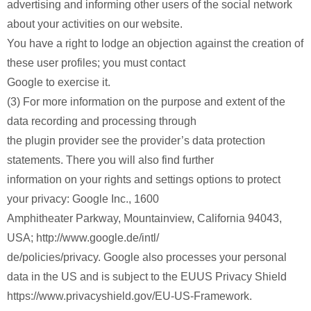
advertising and informing other users of the social network
about your activities on our website.
You have a right to lodge an objection against the creation of
these user profiles; you must contact
Google to exercise it.
(3) For more information on the purpose and extent of the
data recording and processing through
the plugin provider see the provider’s data protection
statements. There you will also find further
information on your rights and settings options to protect
your privacy: Google Inc., 1600
Amphitheater Parkway, Mountainview, California 94043,
USA; http://www.google.de/intl/
de/policies/privacy. Google also processes your personal
data in the US and is subject to the EUUS Privacy Shield
https://www.privacyshield.gov/EU-US-Framework.