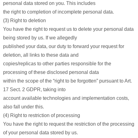
personal data stored on you. This includes
the right to completion of incomplete personal data.
(3) Right to deletion
You have the right to request us to delete your personal data
being stored by us. If we allegedly
published your data, our duty to forward your request for
deletion, all links to these data and
copies/replicas to other parties responsible for the
processing of these disclosed personal data
within the scope of the “right to be forgotten” pursuant to Art.
17 Sect. 2 GDPR, taking into
account available technologies and implementation costs,
also fall under this.
(4) Right to restriction of processing
You have the right to request the restriction of the processing
of your personal data stored by us.