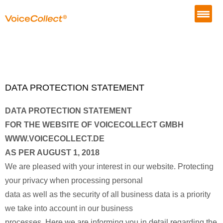
DATA PROTECTION STATEMENT
DATA PROTECTION STATEMENT
FOR THE WEBSITE OF VOICECOLLECT GMBH
WWW.VOICECOLLECT.DE
AS PER AUGUST 1, 2018
We are pleased with your interest in our website. Protecting
your privacy when processing personal
data as well as the security of all business data is a priority
we take into account in our business
processes. Here we are informing you in detail regarding the