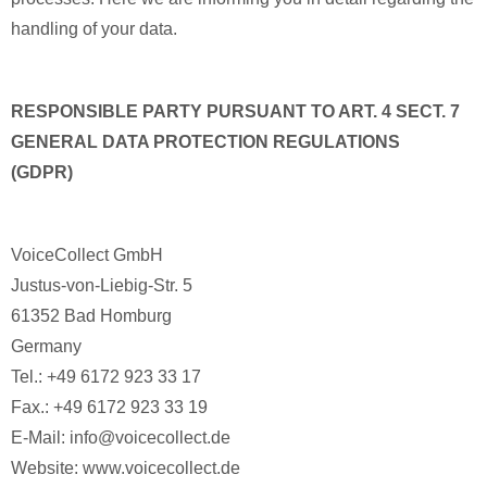
handling of your data.
RESPONSIBLE PARTY PURSUANT TO ART. 4 SECT. 7
GENERAL DATA PROTECTION REGULATIONS
(GDPR)
VoiceCollect GmbH
Justus-von-Liebig-Str. 5
61352 Bad Homburg
Germany
Tel.: +49 6172 923 33 17
Fax.: +49 6172 923 33 19
E-Mail: info@voicecollect.de
Website: www.voicecollect.de